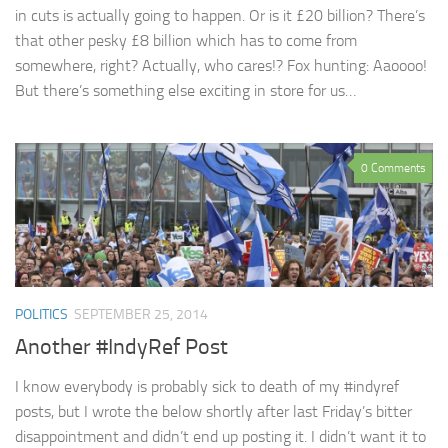
in cuts is actually going to happen. Or is it £20 billion? There’s
that other pesky £8 billion which has to come from
somewhere, right? Actually, who cares!? Fox hunting: Aaoooo!
But there’s something else exciting in store for us…
0 Comments
POLITICS
SEPTEMBER 25, 2014
Another #IndyRef Post
I know everybody is probably sick to death of my #indyref
posts, but I wrote the below shortly after last Friday’s bitter
disappointment and didn’t end up posting it. I didn’t want it to