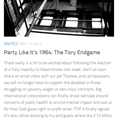
POLITICS
MAY 11, 2015
Party Like It’s 1964: The Tory Endgame
There really is a lot to be excited about following the election
of a Tory majority to Westminster last week. We’ll all soon
share an email inbox with our pal Theresa, and, as taxpayers,
we will no longer have to support the disabled or those
struggling on poverty wages or zero-hour contracts. Big
international corporations can finally shred red tape around
concerns of public health or environmental impact and sue us
for their God-given right to profit when TTIP is finally signed.
It’s also rather exciting to try and guess where the £12 billion