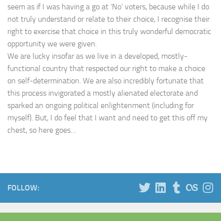
seem as if I was having a go at ‘No’ voters, because while I do
not truly understand or relate to their choice, I recognise their
right to exercise that choice in this truly wonderful democratic
opportunity we were given.
We are lucky insofar as we live in a developed, mostly-
functional country that respected our right to make a choice
on self-determination. We are also incredibly fortunate that
this process invigorated a mostly alienated electorate and
sparked an ongoing political enlightenment (including for
myself). But, I do feel that I want and need to get this off my
chest, so here goes…
FOLLOW: