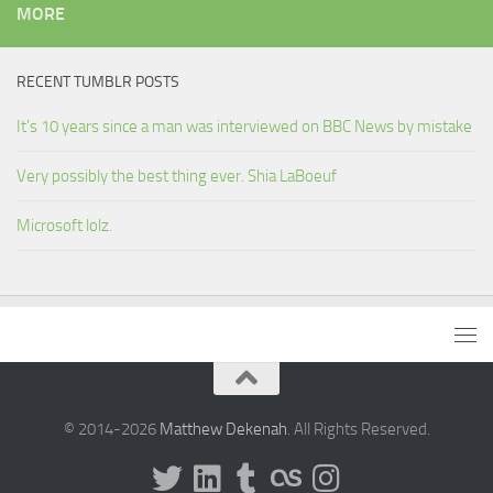
MORE
RECENT TUMBLR POSTS
It's 10 years since a man was interviewed on BBC News by mistake
Very possibly the best thing ever. Shia LaBoeuf
Microsoft lolz.
© 2014-2026
Matthew Dekenah
. All Rights Reserved.