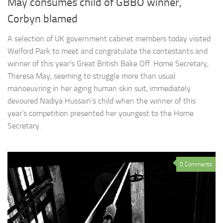
May consumes child of GBBO winner,
Corbyn blamed
A selection of UK government cabinet members today visited
Welford Park to meet and congratulate the contestants and
winner of this year’s Great British Bake Off. Home Secretary,
Theresa May, seeming to struggle more than usual
manoeuvring in her aging human skin suit, immediately
devoured Nadiya Hussain’s child when the winner of this
year’s competition presented her youngest to the Home
Secretary.
0 Comments