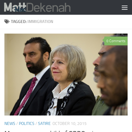
Skip to content
TAGGED:
IMMIGRATION
0 Comments
NEWS
/
POLITICS
/
SATIRE
OCTOBER 10, 2015