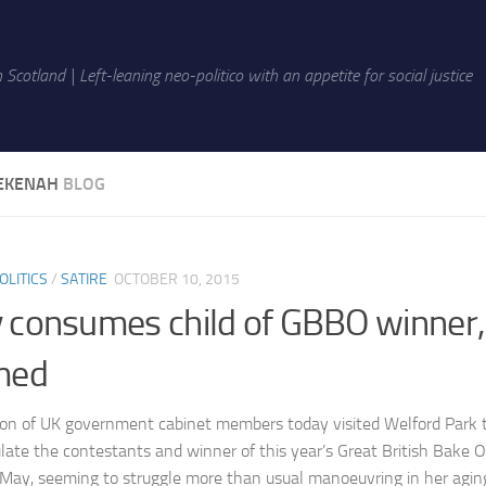
 Scotland | Left-leaning neo-politico with an appetite for social justice
EKENAH
BLOG
OLITICS
/
SATIRE
OCTOBER 10, 2015
 consumes child of GBBO winner,
med
ion of UK government cabinet members today visited Welford Park
late the contestants and winner of this year’s Great British Bake O
May, seeming to struggle more than usual manoeuvring in her agin