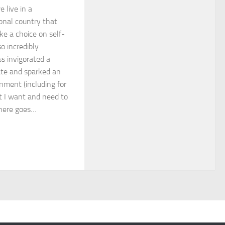
 live in a
onal country that
ke a choice on self-
o incredibly
ss invigorated a
ate and sparked an
enment (including for
at I want and need to
 here goes…