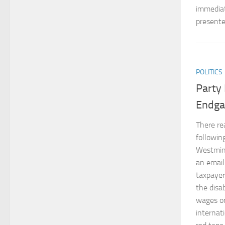
immediat
presente
POLITICS
Party 
Endg
There rea
following
Westmins
an email
taxpayer
the disa
wages or
internat