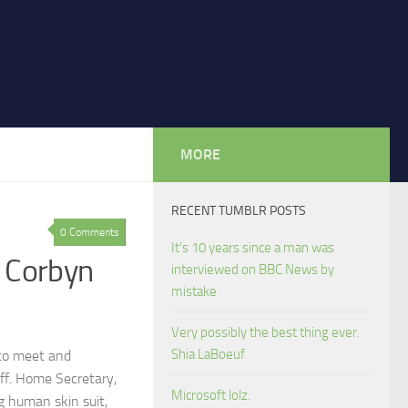
MORE
RECENT TUMBLR POSTS
0 Comments
It's 10 years since a man was
 Corbyn
interviewed on BBC News by
mistake
Very possibly the best thing ever.
Shia LaBoeuf
 to meet and
ff. Home Secretary,
Microsoft lolz.
g human skin suit,