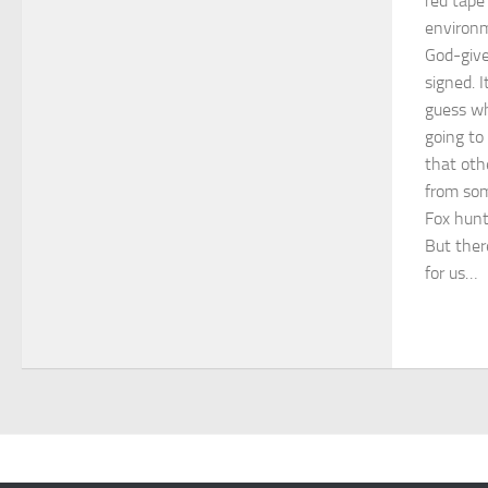
red tape
environm
God-given
signed. I
guess wh
going to 
that oth
from som
Fox hunt
But ther
for us…