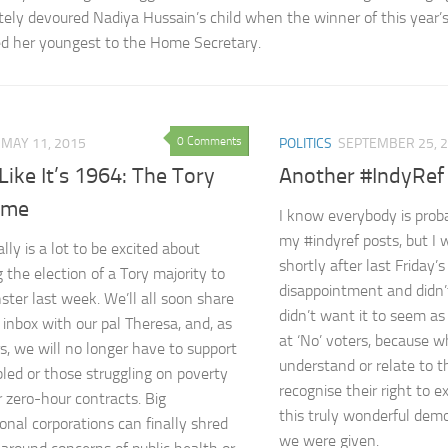
ely devoured Nadiya Hussain’s child when the winner of this year’
d her youngest to the Home Secretary.
0 Comments
MAY 11, 2015
POLITICS
SEPTEMBER 25, 
Like It’s 1964: The Tory
Another #IndyRef
ame
I know everybody is proba
my #indyref posts, but I
lly is a lot to be excited about
shortly after last Friday’s
 the election of a Tory majority to
disappointment and didn’t
ter last week. We’ll all soon share
didn’t want it to seem as 
 inbox with our pal Theresa, and, as
at ‘No’ voters, because wh
s, we will no longer have to support
understand or relate to th
bled or those struggling on poverty
recognise their right to e
 zero-hour contracts. Big
this truly wonderful demo
ional corporations can finally shred
we were given.