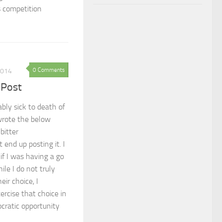
s competition
0 Comments
2014
 Post
bly sick to death of
 wrote the below
 bitter
 end up posting it. I
if I was having a go
ile I do not truly
eir choice, I
xercise that choice in
cratic opportunity