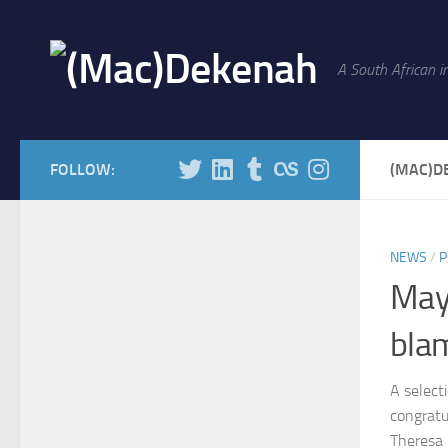
Skip to content
A South African in
FOLLOW:
(MAC)D
NEWS
/
P
May
bla
A select
congratu
Theresa 