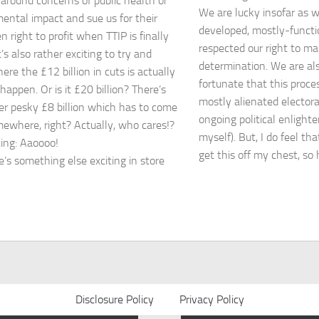
 around concerns of public health or
We are lucky insofar as we
ental impact and sue us for their
developed, mostly-functi
 right to profit when TTIP is finally
respected our right to ma
t’s also rather exciting to try and
determination. We are als
ere the £12 billion in cuts is actually
fortunate that this proce
happen. Or is it £20 billion? There’s
mostly alienated elector
er pesky £8 billion which has to come
ongoing political enlight
ewhere, right? Actually, who cares!?
myself). But, I do feel th
ing: Aaoooo!
get this off my chest, so
e’s something else exciting in store
Disclosure Policy
Privacy Policy